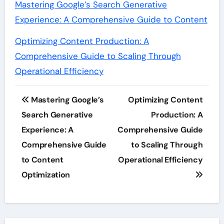
Mastering Google’s Search Generative
Experience: A Comprehensive Guide to Content
Optimizing Content Production: A
Comprehensive Guide to Scaling Through
Operational Efficiency
Post
Mastering Google’s
Optimizing Content
navigation
Search Generative
Production: A
Experience: A
Comprehensive Guide
Comprehensive Guide
to Scaling Through
to Content
Operational Efficiency
Optimization