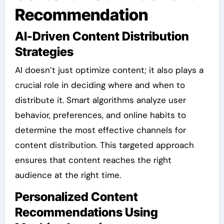
Recommendation
AI-Driven Content Distribution
Strategies
AI doesn’t just optimize content; it also plays a
crucial role in deciding where and when to
distribute it. Smart algorithms analyze user
behavior, preferences, and online habits to
determine the most effective channels for
content distribution. This targeted approach
ensures that content reaches the right
audience at the right time.
Personalized Content
Recommendations Using