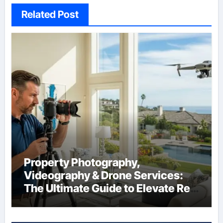
Related Post
Property Photography,
Videography & Drone Services:
The Ultimate Guide to Elevate Real
Estate Marketing