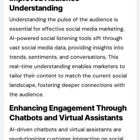
Understanding
Understanding the pulse of the audience is
essential for effective social media marketing.
AI-powered social listening tools sift through
vast social media data, providing insights into
trends, sentiments, and conversations. This
real-time understanding enables marketers to
tailor their content to match the current social
landscape, fostering deeper connections with
the audience.
Enhancing Engagement Through
Chatbots and Virtual Assistants
AI-driven chatbots and virtual assistants are
revolutionizing customer interaction on social