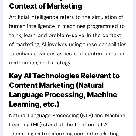
Context of Marketing
Artificial Intelligence refers to the simulation of
human intelligence in machines programmed to
think, learn, and problem-solve. In the context
of marketing, AI involves using these capabilities
to enhance various aspects of content creation,
distribution, and strategy.
Key AI Technologies Relevant to
Content Marketing (Natural
Language Processing, Machine
Learning, etc.)
Natural Language Processing (NLP) and Machine
Learning (ML) stand at the forefront of AI
technologies transforming content marketing.