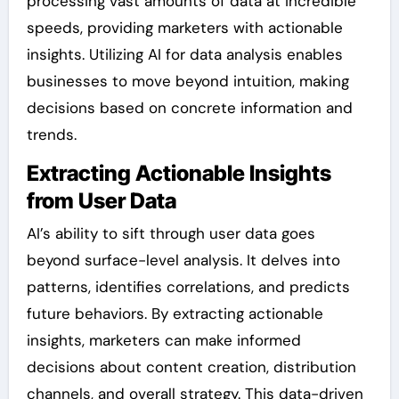
processing vast amounts of data at incredible
speeds, providing marketers with actionable
insights. Utilizing AI for data analysis enables
businesses to move beyond intuition, making
decisions based on concrete information and
trends.
Extracting Actionable Insights
from User Data
AI’s ability to sift through user data goes
beyond surface-level analysis. It delves into
patterns, identifies correlations, and predicts
future behaviors. By extracting actionable
insights, marketers can make informed
decisions about content creation, distribution
channels, and overall strategy. This data-driven