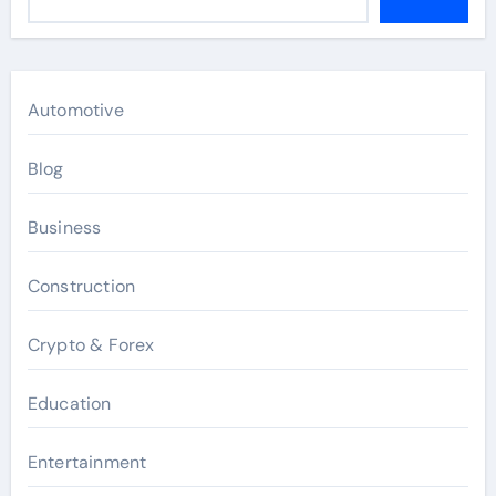
Automotive
Blog
Business
Construction
Crypto & Forex
Education
Entertainment