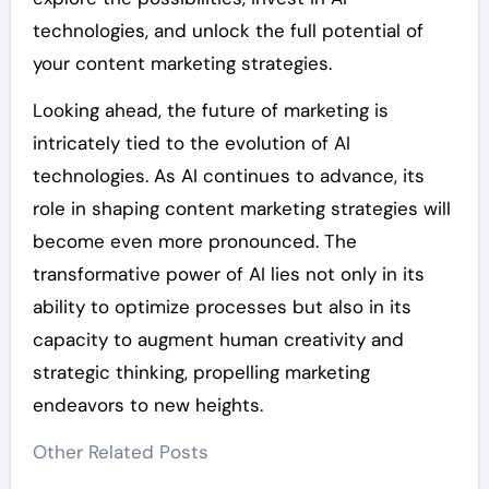
technologies, and unlock the full potential of
your content marketing strategies.
Looking ahead, the future of marketing is
intricately tied to the evolution of AI
technologies. As AI continues to advance, its
role in shaping content marketing strategies will
become even more pronounced. The
transformative power of AI lies not only in its
ability to optimize processes but also in its
capacity to augment human creativity and
strategic thinking, propelling marketing
endeavors to new heights.
Other Related Posts