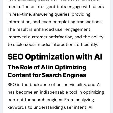
media. These intelligent bots engage with users
in real-time, answering queries, providing
information, and even completing transactions.
The result is enhanced user engagement,
improved customer satisfaction, and the ability
to scale social media interactions efficiently.
SEO Optimization with AI
The Role of AI in Optimizing
Content for Search Engines
SEO is the backbone of online visibility, and AI
has become an indispensable tool in optimizing
content for search engines. From analyzing
keywords to understanding user intent, AI