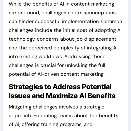
While the benefits of AI in content marketing
are profound, challenges and misconceptions
can hinder successful implementation. Common
challenges include the initial cost of adopting AI
technology, concerns about job displacement,
and the perceived complexity of integrating AI
into existing workflows. Addressing these
challenges is crucial for unlocking the full
potential of AI-driven content marketing.
Strategies to Address Potential
Issues and Maximize AI Benefits
Mitigating challenges involves a strategic
approach. Educating teams about the benefits
of AI, offering training programs, and