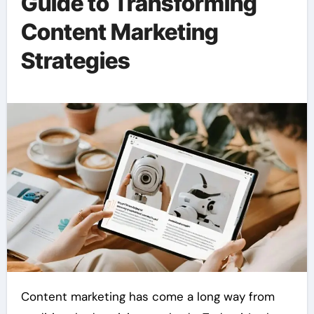
Guide to Transforming
Content Marketing
Strategies
Content marketing has come a long way from