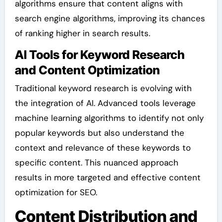
algorithms ensure that content aligns with
search engine algorithms, improving its chances
of ranking higher in search results.
AI Tools for Keyword Research
and Content Optimization
Traditional keyword research is evolving with
the integration of AI. Advanced tools leverage
machine learning algorithms to identify not only
popular keywords but also understand the
context and relevance of these keywords to
specific content. This nuanced approach
results in more targeted and effective content
optimization for SEO.
Content Distribution and