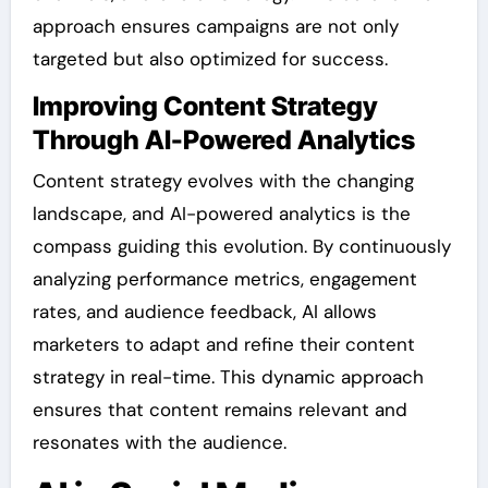
approach ensures campaigns are not only
targeted but also optimized for success.
Improving Content Strategy
Through AI-Powered Analytics
Content strategy evolves with the changing
landscape, and AI-powered analytics is the
compass guiding this evolution. By continuously
analyzing performance metrics, engagement
rates, and audience feedback, AI allows
marketers to adapt and refine their content
strategy in real-time. This dynamic approach
ensures that content remains relevant and
resonates with the audience.