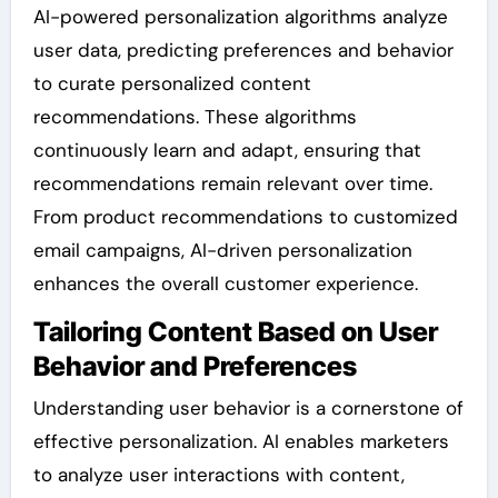
AI-powered personalization algorithms analyze
user data, predicting preferences and behavior
to curate personalized content
recommendations. These algorithms
continuously learn and adapt, ensuring that
recommendations remain relevant over time.
From product recommendations to customized
email campaigns, AI-driven personalization
enhances the overall customer experience.
Tailoring Content Based on User
Behavior and Preferences
Understanding user behavior is a cornerstone of
effective personalization. AI enables marketers
to analyze user interactions with content,