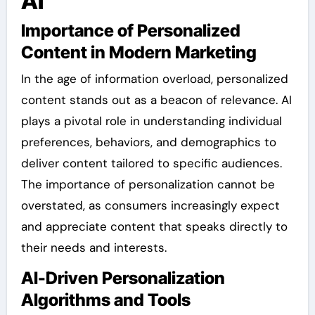
AI
Importance of Personalized
Content in Modern Marketing
In the age of information overload, personalized
content stands out as a beacon of relevance. AI
plays a pivotal role in understanding individual
preferences, behaviors, and demographics to
deliver content tailored to specific audiences.
The importance of personalization cannot be
overstated, as consumers increasingly expect
and appreciate content that speaks directly to
their needs and interests.
AI-Driven Personalization
Algorithms and Tools