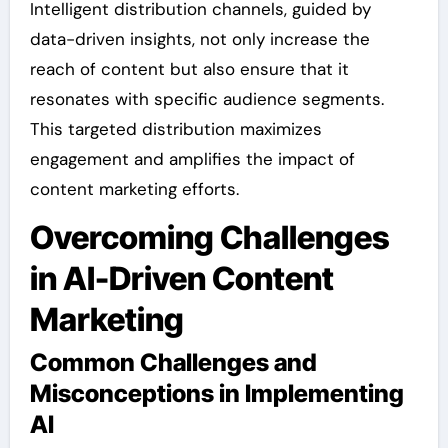
Intelligent distribution channels, guided by
data-driven insights, not only increase the
reach of content but also ensure that it
resonates with specific audience segments.
This targeted distribution maximizes
engagement and amplifies the impact of
content marketing efforts.
Overcoming Challenges
in AI-Driven Content
Marketing
Common Challenges and
Misconceptions in Implementing
AI