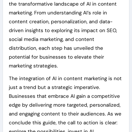
the transformative landscape of AI in content
marketing. From understanding AI’s role in
content creation, personalization, and data-
driven insights to exploring its impact on SEO,
social media marketing, and content
distribution, each step has unveiled the
potential for businesses to elevate their
marketing strategies.
The integration of AI in content marketing is not
just a trend but a strategic imperative.
Businesses that embrace AI gain a competitive
edge by delivering more targeted, personalized,
and engaging content to their audiences. As we
conclude this guide, the call to action is clear:
explore the possibilities, invest in AI