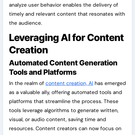
analyze user behavior enables the delivery of
timely and relevant content that resonates with
the audience.
Leveraging AI for Content
Creation
Automated Content Generation
Tools and Platforms
In the realm of
content creation, AI
has emerged
as a valuable ally, offering automated tools and
platforms that streamline the process. These
tools leverage algorithms to generate written,
visual, or audio content, saving time and
resources. Content creators can now focus on