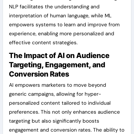
NLP facilitates the understanding and
interpretation of human language, while ML
empowers systems to learn and improve from
experience, enabling more personalized and
effective content strategies.
The Impact of AI on Audience
Targeting, Engagement, and
Conversion Rates
AI empowers marketers to move beyond
generic campaigns, allowing for hyper-
personalized content tailored to individual
preferences. This not only enhances audience
targeting but also significantly boosts
engagement and conversion rates. The ability to