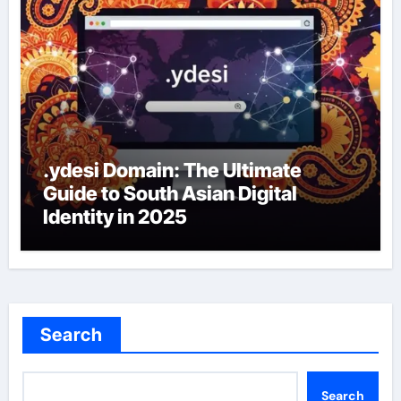
.ydesi Domain: The Ultimate
Guide to South Asian Digital
Identity in 2025
Search
Search