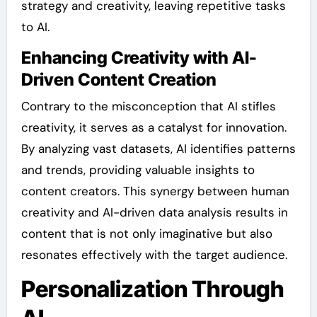
strategy and creativity, leaving repetitive tasks
to AI.
Enhancing Creativity with AI-
Driven Content Creation
Contrary to the misconception that AI stifles
creativity, it serves as a catalyst for innovation.
By analyzing vast datasets, AI identifies patterns
and trends, providing valuable insights to
content creators. This synergy between human
creativity and AI-driven data analysis results in
content that is not only imaginative but also
resonates effectively with the target audience.
Personalization Through