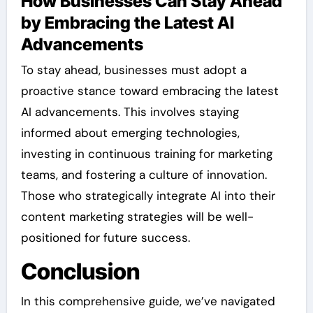
How Businesses Can Stay Ahead
by Embracing the Latest AI
Advancements
To stay ahead, businesses must adopt a
proactive stance toward embracing the latest
AI advancements. This involves staying
informed about emerging technologies,
investing in continuous training for marketing
teams, and fostering a culture of innovation.
Those who strategically integrate AI into their
content marketing strategies will be well-
positioned for future success.
Conclusion
In this comprehensive guide, we’ve navigated