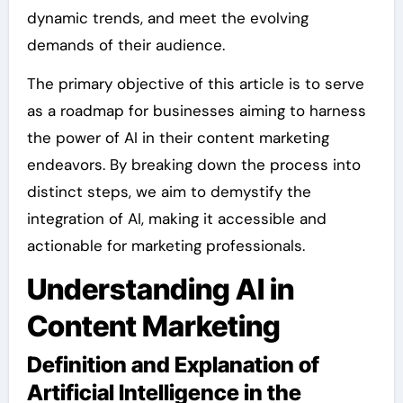
dynamic trends, and meet the evolving
demands of their audience.
The primary objective of this article is to serve
as a roadmap for businesses aiming to harness
the power of AI in their content marketing
endeavors. By breaking down the process into
distinct steps, we aim to demystify the
integration of AI, making it accessible and
actionable for marketing professionals.
Understanding AI in
Content Marketing
Definition and Explanation of
Artificial Intelligence in the