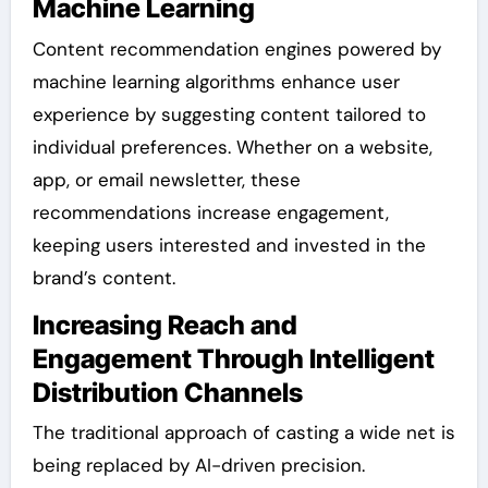
Machine Learning
Content recommendation engines powered by
machine learning algorithms enhance user
experience by suggesting content tailored to
individual preferences. Whether on a website,
app, or email newsletter, these
recommendations increase engagement,
keeping users interested and invested in the
brand’s content.
Increasing Reach and
Engagement Through Intelligent
Distribution Channels
The traditional approach of casting a wide net is
being replaced by AI-driven precision.