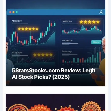
5StarsStocks.com Review: Legit
AI Stock Picks? (2025)