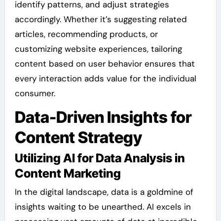
identify patterns, and adjust strategies
accordingly. Whether it’s suggesting related
articles, recommending products, or
customizing website experiences, tailoring
content based on user behavior ensures that
every interaction adds value for the individual
consumer.
Data-Driven Insights for
Content Strategy
Utilizing AI for Data Analysis in
Content Marketing
In the digital landscape, data is a goldmine of
insights waiting to be unearthed. AI excels in