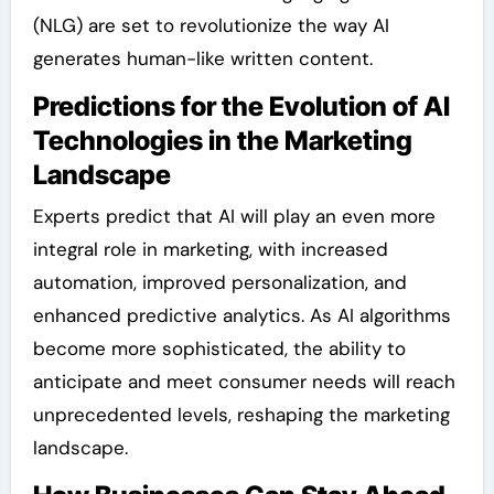
(NLG) are set to revolutionize the way AI
generates human-like written content.
Predictions for the Evolution of AI
Technologies in the Marketing
Landscape
Experts predict that AI will play an even more
integral role in marketing, with increased
automation, improved personalization, and
enhanced predictive analytics. As AI algorithms
become more sophisticated, the ability to
anticipate and meet consumer needs will reach
unprecedented levels, reshaping the marketing
landscape.