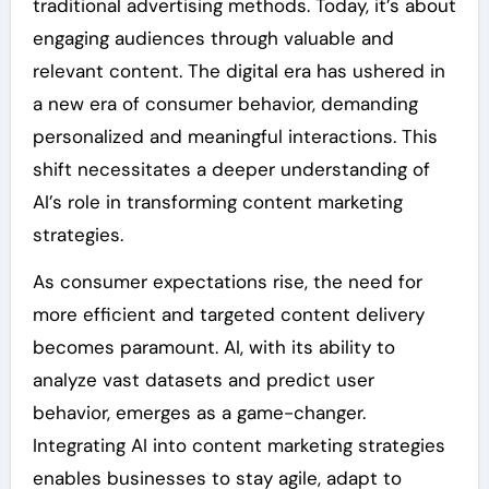
traditional advertising methods. Today, it’s about
engaging audiences through valuable and
relevant content. The digital era has ushered in
a new era of consumer behavior, demanding
personalized and meaningful interactions. This
shift necessitates a deeper understanding of
AI’s role in transforming content marketing
strategies.
As consumer expectations rise, the need for
more efficient and targeted content delivery
becomes paramount. AI, with its ability to
analyze vast datasets and predict user
behavior, emerges as a game-changer.
Integrating AI into content marketing strategies
enables businesses to stay agile, adapt to