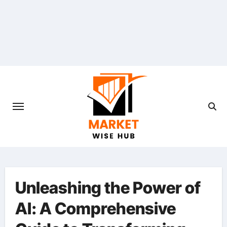
Skip
to
content
Unleashing the Power of
AI: A Comprehensive