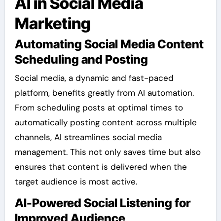
AI in Social Media
Marketing
Automating Social Media Content
Scheduling and Posting
Social media, a dynamic and fast-paced
platform, benefits greatly from AI automation.
From scheduling posts at optimal times to
automatically posting content across multiple
channels, AI streamlines social media
management. This not only saves time but also
ensures that content is delivered when the
target audience is most active.
AI-Powered Social Listening for
Improved Audience