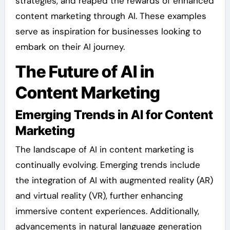
strategies, and reaped the rewards of enhanced
content marketing through AI. These examples
serve as inspiration for businesses looking to
embark on their AI journey.
The Future of AI in
Content Marketing
Emerging Trends in AI for Content
Marketing
The landscape of AI in content marketing is
continually evolving. Emerging trends include
the integration of AI with augmented reality (AR)
and virtual reality (VR), further enhancing
immersive content experiences. Additionally,
advancements in natural language generation