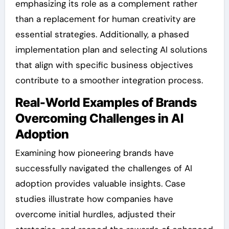
emphasizing its role as a complement rather
than a replacement for human creativity are
essential strategies. Additionally, a phased
implementation plan and selecting AI solutions
that align with specific business objectives
contribute to a smoother integration process.
Real-World Examples of Brands
Overcoming Challenges in AI
Adoption
Examining how pioneering brands have
successfully navigated the challenges of AI
adoption provides valuable insights. Case
studies illustrate how companies have
overcome initial hurdles, adjusted their