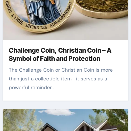
Challenge Coin, Christian Coin – A
Symbol of Faith and Protection
The Challenge Coin or Christian Coin is more
than just a collectible item—it serves as a
powerful reminder…