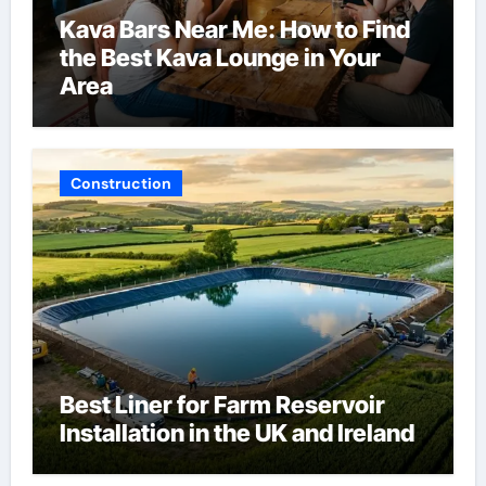
Kava Bars Near Me: How to Find
the Best Kava Lounge in Your
Area
Construction
Best Liner for Farm Reservoir
Installation in the UK and Ireland