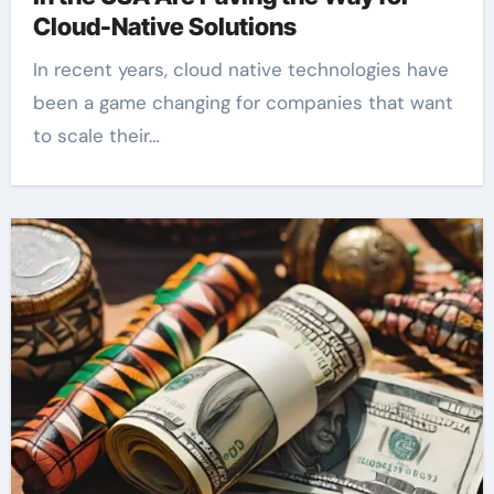
Cloud-Native Solutions
In recent years, cloud native technologies have
been a game changing for companies that want
to scale their…