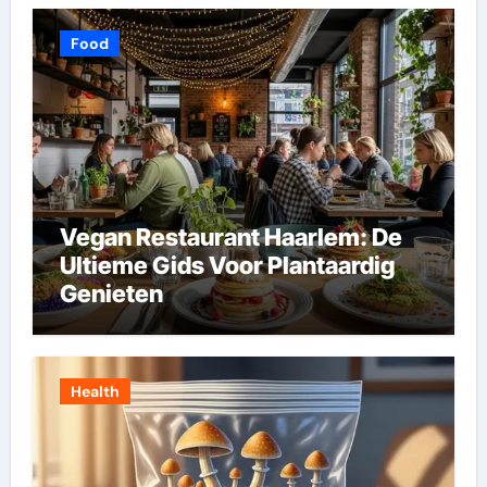
Food
Vegan Restaurant Haarlem: De
Ultieme Gids Voor Plantaardig
Genieten
Health