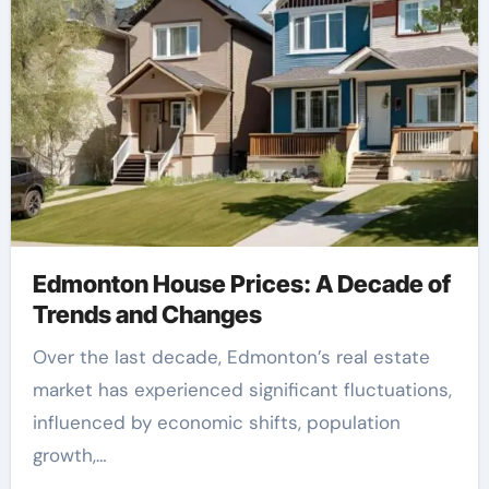
Edmonton House Prices: A Decade of
Trends and Changes
Over the last decade, Edmonton’s real estate
market has experienced significant fluctuations,
influenced by economic shifts, population
growth,…