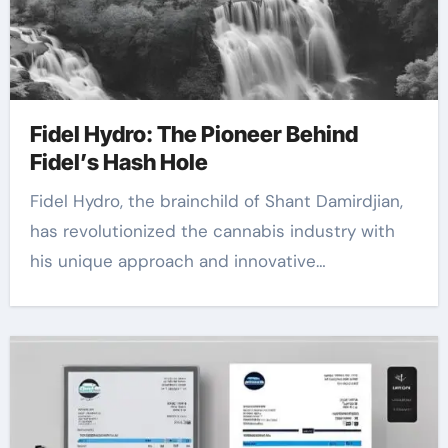
Fidel Hydro: The Pioneer Behind
Fidel’s Hash Hole
Fidel Hydro, the brainchild of Shant Damirdjian,
has revolutionized the cannabis industry with
his unique approach and innovative…