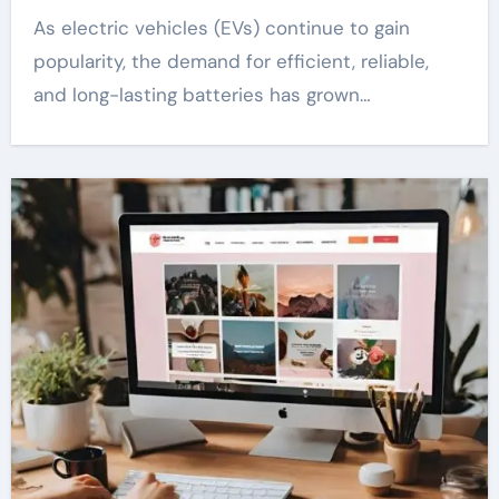
As electric vehicles (EVs) continue to gain
popularity, the demand for efficient, reliable,
and long-lasting batteries has grown…