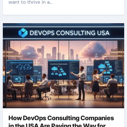
want to thrive in a…
How DevOps Consulting Companies
in the USA Are Paving the Way for