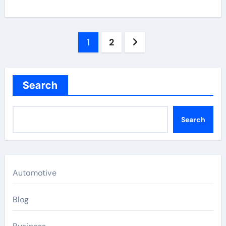
Posts
1
2
pagination
Search
Search
Automotive
Blog