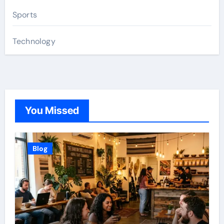
Sports
Technology
You Missed
Blog