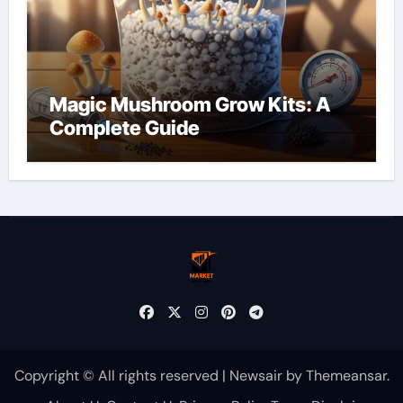
Magic Mushroom Grow Kits: A
Complete Guide
Copyright © All rights reserved
|
Newsair
by
Themeansar
.