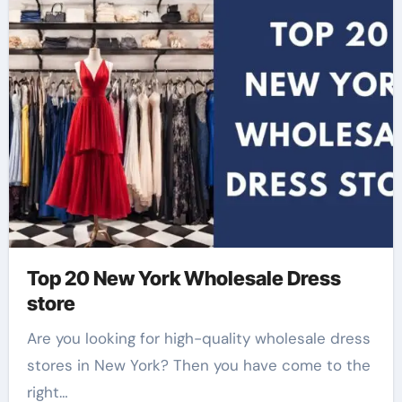
Top 20 New York Wholesale Dress
store
Are you looking for high-quality wholesale dress
stores in New York? Then you have come to the
right…