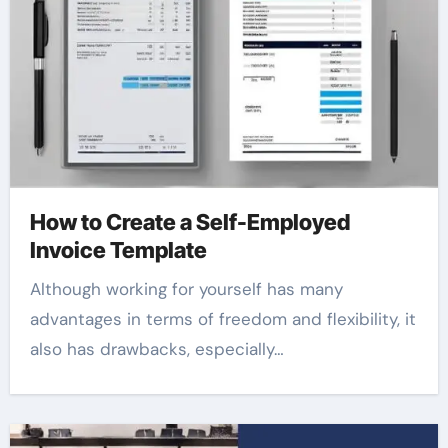
How to Create a Self-Employed
Invoice Template
Although working for yourself has many
advantages in terms of freedom and flexibility, it
also has drawbacks, especially…