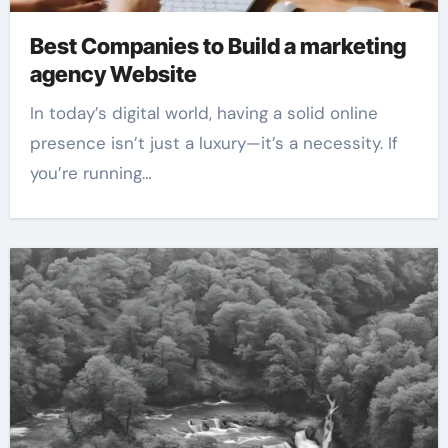
Best Companies to Build a marketing
agency Website
In today’s digital world, having a solid online
presence isn’t just a luxury—it’s a necessity. If
you’re running…