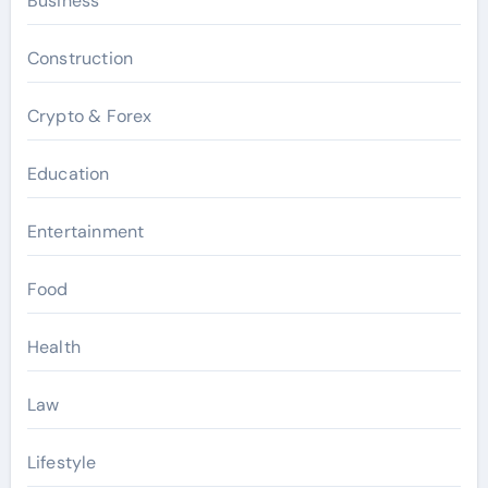
Business
Construction
Crypto & Forex
Education
Entertainment
Food
Health
Law
Lifestyle