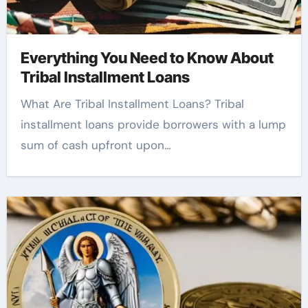
Everything You Need to Know About
Tribal Installment Loans
What Are Tribal Installment Loans? Tribal
installment loans provide borrowers with a lump
sum of cash upfront upon…