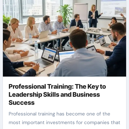
Professional Training: The Key to
Leadership Skills and Business
Success
Professional training has become one of the
most important investments for companies that