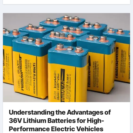
Understanding the Advantages of
36V Lithium Batteries for High-
Performance Electric Vehicles