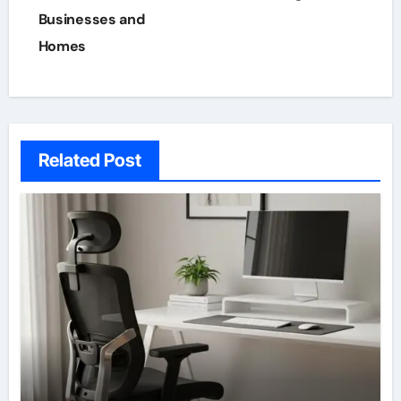
Businesses and
Homes
Related Post