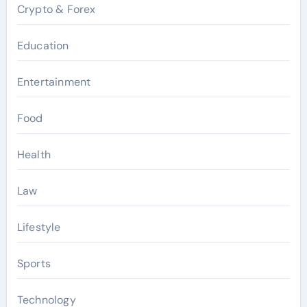
Crypto & Forex
Education
Entertainment
Food
Health
Law
Lifestyle
Sports
Technology