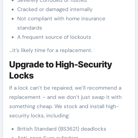
Severely corroded or rusted
Cracked or damaged internally
Not compliant with home insurance
standards
A frequent source of lockouts
…it’s likely time for a replacement.
Upgrade to High-Security
Locks
If a lock can’t be repaired, we’ll recommend a
replacement – and we don’t just swap it with
something cheap. We stock and install high-
security locks, including:
British Standard (BS3621) deadlocks
Anti-snap Euro cylinders