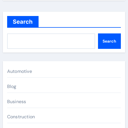
Search
Search
Automotive
Blog
Business
Construction