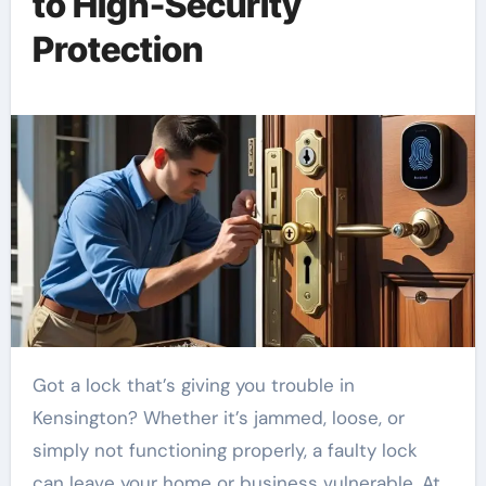
to High-Security
Protection
Got a lock that’s giving you trouble in
Kensington? Whether it’s jammed, loose, or
simply not functioning properly, a faulty lock
can leave your home or business vulnerable. At