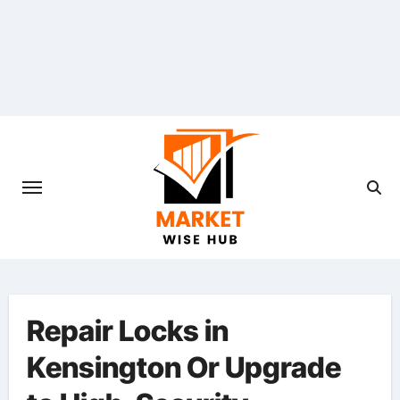
Skip
to
content
Repair Locks in
Kensington Or Upgrade