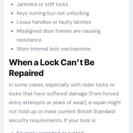
Jammed or stiff locks
Keys turning but not unlocking
Loose handles or faulty latches
Misaligned door frames are causing
resistance
Worn internal lock mechanisms
When a Lock Can’t Be
Repaired
In some cases, especially with older locks or
locks that have suffered damage (from forced
entry attempts or years of wear), a repair might
not hold up or meet current British Standard
security requirements. If your lock is: