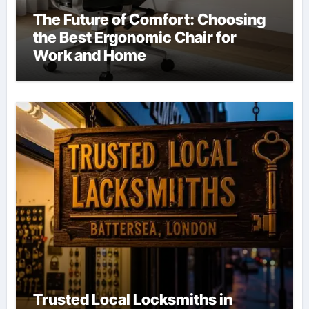
The Future of Comfort: Choosing
the Best Ergonomic Chair for
Work and Home
Trusted Local Locksmiths in