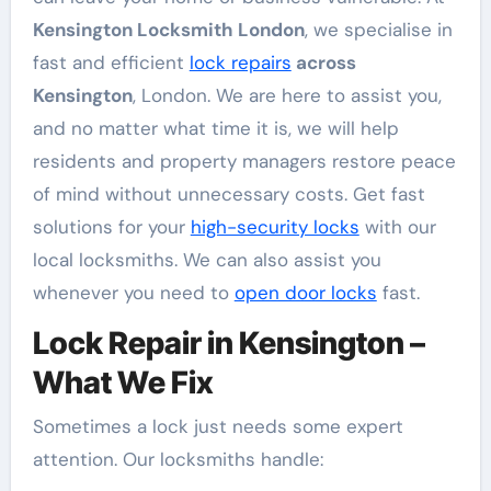
Kensington Locksmith London
, we specialise in
fast and efficient
lock repairs
across
Kensington
, London. We are here to assist you,
and no matter what time it is, we will help
residents and property managers restore peace
of mind without unnecessary costs. Get fast
solutions for your
high-security locks
with our
local locksmiths. We can also assist you
whenever you need to
open door locks
fast.
Lock Repair in Kensington –
What We Fix
Sometimes a lock just needs some expert
attention. Our locksmiths handle: