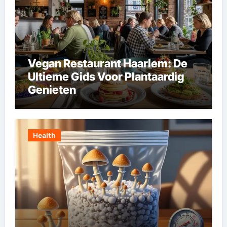
Vegan Restaurant Haarlem: De
Ultieme Gids Voor Plantaardig
Genieten
Health