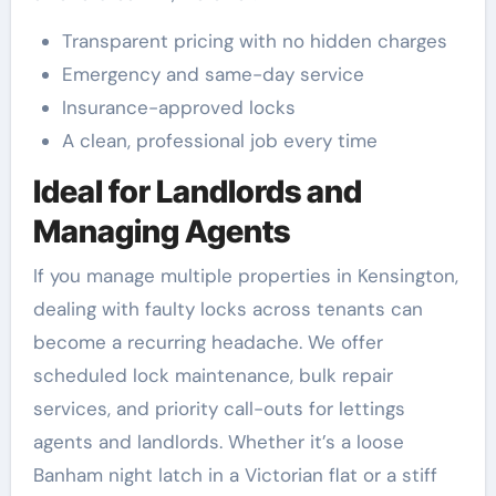
Transparent pricing with no hidden charges
Emergency and same-day service
Insurance-approved locks
A clean, professional job every time
Ideal for Landlords and
Managing Agents
If you manage multiple properties in Kensington,
dealing with faulty locks across tenants can
become a recurring headache. We offer
scheduled lock maintenance, bulk repair
services, and priority call-outs for lettings
agents and landlords. Whether it’s a loose
Banham night latch in a Victorian flat or a stiff