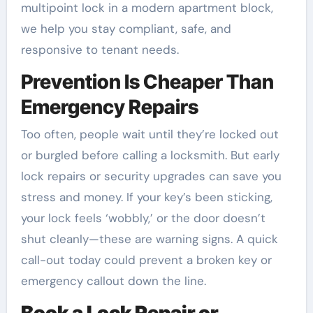
multipoint lock in a modern apartment block,
we help you stay compliant, safe, and
responsive to tenant needs.
Prevention Is Cheaper Than
Emergency Repairs
Too often, people wait until they’re locked out
or burgled before calling a locksmith. But early
lock repairs or security upgrades can save you
stress and money. If your key’s been sticking,
your lock feels ‘wobbly,’ or the door doesn’t
shut cleanly—these are warning signs. A quick
call-out today could prevent a broken key or
emergency callout down the line.