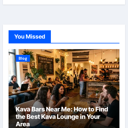
You Missed
Blog
Kava Bars Near Me: How to Find
the Best Kava Lounge in Your
Area