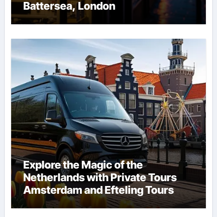
Battersea, London
Explore the Magic of the
Netherlands with Private Tours
Amsterdam and Efteling Tours