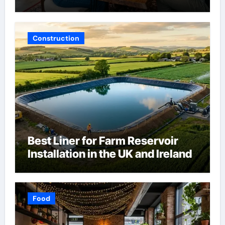
Construction
Best Liner for Farm Reservoir
Installation in the UK and Ireland
Food