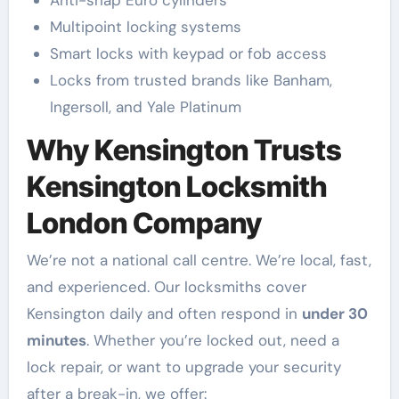
Multipoint locking systems
Smart locks with keypad or fob access
Locks from trusted brands like Banham,
Ingersoll, and Yale Platinum
Why Kensington Trusts
Kensington Locksmith
London Company
We’re not a national call centre. We’re local, fast,
and experienced. Our locksmiths cover
Kensington daily and often respond in
under 30
minutes
. Whether you’re locked out, need a
lock repair, or want to upgrade your security
after a break-in, we offer: