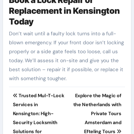
Book a Lock Repair or
Replacement in Kensington
Today
Don’t wait until a faulty lock turns into a full-
blown emergency. If your front door isn’t locking
properly or a side gate feels too loose, call us
today. We’ll assess it on-site and give you the
best solution – repair it if possible, or replace it
with something tougher.
Post
Trusted Mul-T-Lock
Explore the Magic of
navigation
Services in
the Netherlands with
Kensington: High-
Private Tours
Security Locksmith
Amsterdam and
Solutions for
Efteling Tours