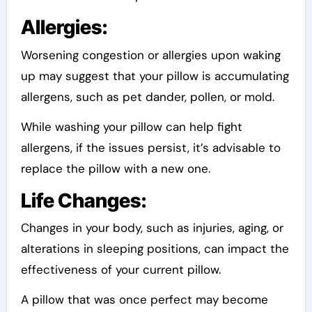
Allergies:
Worsening congestion or allergies upon waking
up may suggest that your pillow is accumulating
allergens, such as pet dander, pollen, or mold.
While washing your pillow can help fight
allergens, if the issues persist, it’s advisable to
replace the pillow with a new one.
Life Changes:
Changes in your body, such as injuries, aging, or
alterations in sleeping positions, can impact the
effectiveness of your current pillow.
A pillow that was once perfect may become