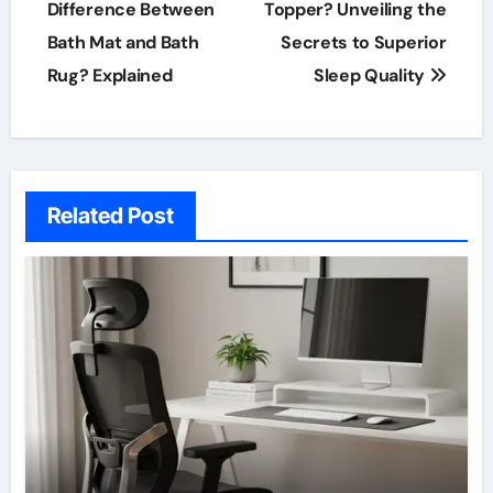
navigation
Difference Between
Topper? Unveiling the
Bath Mat and Bath
Secrets to Superior
Rug? Explained
Sleep Quality
Related Post