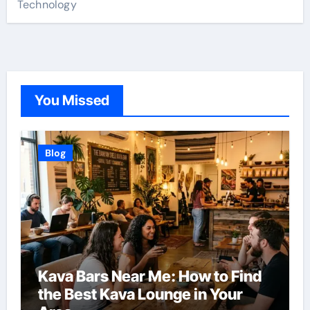
Technology
You Missed
Blog
Kava Bars Near Me: How to Find
the Best Kava Lounge in Your