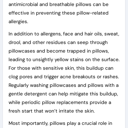
antimicrobial and breathable pillows can be
effective in preventing these pillow-related
allergies.
In addition to allergens, face and hair oils, sweat,
drool, and other residues can seep through
pillowcases and become trapped in pillows,
leading to unsightly yellow stains on the surface.
For those with sensitive skin, this buildup can
clog pores and trigger acne breakouts or rashes.
Regularly washing pillowcases and pillows with a
gentle detergent can help mitigate this buildup,
while periodic pillow replacements provide a
fresh start that won’t irritate the skin.
Most importantly, pillows play a crucial role in