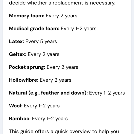
decide whether a replacement is necessary.
Memory foam:
Every 2 years
Medical grade foam:
Every 1-2 years
Latex:
Every 5 years
Geltex:
Every 2 years
Pocket sprung:
Every 2 years
Hollowfibre:
Every 2 years
Natural (e.g., feather and down):
Every 1-2 years
Wool:
Every 1-2 years
Bamboo:
Every 1-2 years
This guide offers a quick overview to help you