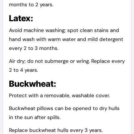
months to 2 years.
Latex:
Avoid machine washing; spot clean stains and
hand wash with warm water and mild detergent
every 2 to 3 months.
Air dry; do not submerge or wring. Replace every
2 to 4 years.
Buckwheat:
Protect with a removable, washable cover.
Buckwheat pillows can be opened to dry hulls
in the sun after spills.
Replace buckwheat hulls every 3 years.