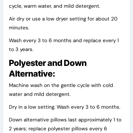
cycle, warm water, and mild detergent.
Air dry or use a low dryer setting for about 20
minutes.
Wash every 3 to 6 months and replace every 1
to 3 years.
Polyester and Down
Alternative:
Machine wash on the gentle cycle with cold
water and mild detergent.
Dry in a low setting. Wash every 3 to 6 months.
Down alternative pillows last approximately 1 to
2 years; replace polyester pillows every 6