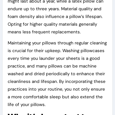
might last about a year, while a latex pillow can
endure up to three years. Material quality and
foam density also influence a pillow’s lifespan.
Opting for higher quality materials generally
means less frequent replacements.
Maintaining your pillows through regular cleaning
is crucial for their upkeep. Washing pillowcases
every time you launder your sheets is a good
practice, and many pillows can be machine
washed and dried periodically to enhance their
cleanliness and lifespan. By incorporating these
practices into your routine, you not only ensure
a more comfortable sleep but also extend the
life of your pillows.