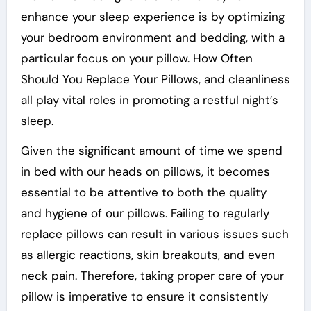
enhance your sleep experience is by optimizing
your bedroom environment and bedding, with a
particular focus on your pillow. How Often
Should You Replace Your Pillows, and cleanliness
all play vital roles in promoting a restful night’s
sleep.
Given the significant amount of time we spend
in bed with our heads on pillows, it becomes
essential to be attentive to both the quality
and hygiene of our pillows. Failing to regularly
replace pillows can result in various issues such
as allergic reactions, skin breakouts, and even
neck pain. Therefore, taking proper care of your
pillow is imperative to ensure it consistently