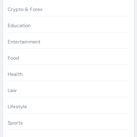
Crypto & Forex
Education
Entertainment
Food
Health
Law
Lifestyle
Sports