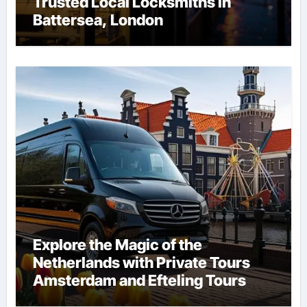
Trusted Local Locksmiths in
Battersea, London
Explore the Magic of the
Netherlands with Private Tours
Amsterdam and Efteling Tours