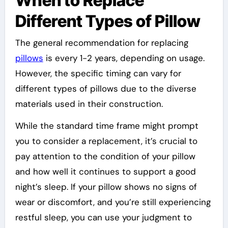
When to Replace
Different Types of Pillow
The general recommendation for replacing
pillows
is every 1-2 years, depending on usage.
However, the specific timing can vary for
different types of pillows due to the diverse
materials used in their construction.
While the standard time frame might prompt
you to consider a replacement, it’s crucial to
pay attention to the condition of your pillow
and how well it continues to support a good
night’s sleep. If your pillow shows no signs of
wear or discomfort, and you’re still experiencing
restful sleep, you can use your judgment to