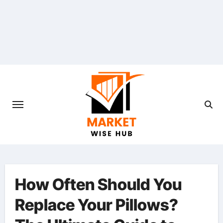
Skip
to
content
How Often Should You
Replace Your Pillows?