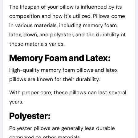
The lifespan of your pillow is influenced by its
composition and how it’s utilized. Pillows come
in various materials, including memory foam,
latex, down, and polyester, and the durability of
these materials varies.
Memory Foam and Latex:
High-quality memory foam pillows and latex
pillows are known for their durability.
With proper care, these pillows can last several
years.
Polyester:
Polyester pillows are generally less durable
compared to other materials.