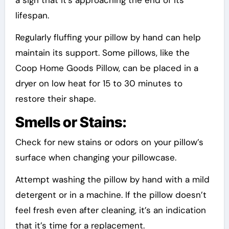
lifespan.
Regularly fluffing your pillow by hand can help
maintain its support. Some pillows, like the
Coop Home Goods Pillow, can be placed in a
dryer on low heat for 15 to 30 minutes to
restore their shape.
Smells or Stains:
Check for new stains or odors on your pillow’s
surface when changing your pillowcase.
Attempt washing the pillow by hand with a mild
detergent or in a machine. If the pillow doesn’t
feel fresh even after cleaning, it’s an indication
that it’s time for a replacement.