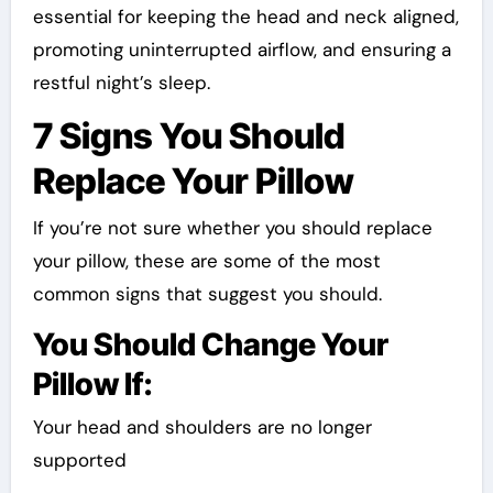
essential for keeping the head and neck aligned,
promoting uninterrupted airflow, and ensuring a
restful night’s sleep.
7 Signs You Should
Replace Your Pillow
If you’re not sure whether you should replace
your pillow, these are some of the most
common signs that suggest you should.
You Should Change Your
Pillow If:
Your head and shoulders are no longer
supported