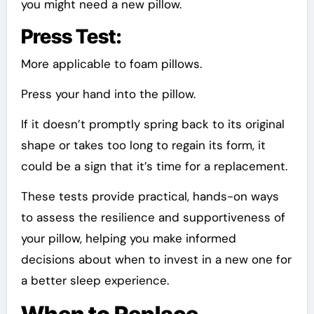
you might need a new pillow.
Press Test:
More applicable to foam pillows.
Press your hand into the pillow.
If it doesn’t promptly spring back to its original
shape or takes too long to regain its form, it
could be a sign that it’s time for a replacement.
These tests provide practical, hands-on ways
to assess the resilience and supportiveness of
your pillow, helping you make informed
decisions about when to invest in a new one for
a better sleep experience.