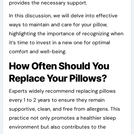
provides the necessary support.
In this discussion, we will delve into effective
ways to maintain and care for your pillow,
highlighting the importance of recognizing when
it’s time to invest in a new one for optimal
comfort and well-being.
How Often Should You
Replace Your Pillows?
Experts widely recommend replacing pillows
every 1 to 2 years to ensure they remain
supportive, clean, and free from allergens. This
practice not only promotes a healthier sleep
environment but also contributes to the