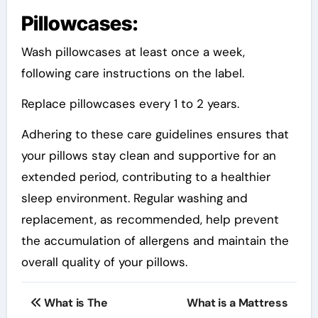
Pillowcases:
Wash pillowcases at least once a week,
following care instructions on the label.
Replace pillowcases every 1 to 2 years.
Adhering to these care guidelines ensures that
your pillows stay clean and supportive for an
extended period, contributing to a healthier
sleep environment. Regular washing and
replacement, as recommended, help prevent
the accumulation of allergens and maintain the
overall quality of your pillows.
Post
What is The
What is a Mattress