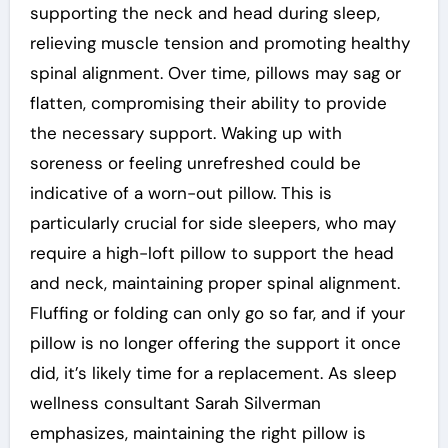
supporting the neck and head during sleep,
relieving muscle tension and promoting healthy
spinal alignment. Over time, pillows may sag or
flatten, compromising their ability to provide
the necessary support. Waking up with
soreness or feeling unrefreshed could be
indicative of a worn-out pillow. This is
particularly crucial for side sleepers, who may
require a high-loft pillow to support the head
and neck, maintaining proper spinal alignment.
Fluffing or folding can only go so far, and if your
pillow is no longer offering the support it once
did, it’s likely time for a replacement. As sleep
wellness consultant Sarah Silverman
emphasizes, maintaining the right pillow is