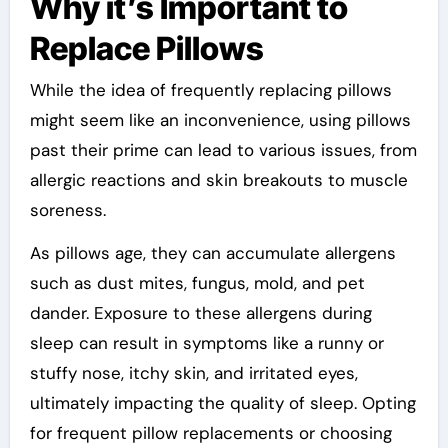
Why it’s Important to
Replace Pillows
While the idea of frequently replacing pillows
might seem like an inconvenience, using pillows
past their prime can lead to various issues, from
allergic reactions and skin breakouts to muscle
soreness.
As pillows age, they can accumulate allergens
such as dust mites, fungus, mold, and pet
dander. Exposure to these allergens during
sleep can result in symptoms like a runny or
stuffy nose, itchy skin, and irritated eyes,
ultimately impacting the quality of sleep. Opting
for frequent pillow replacements or choosing