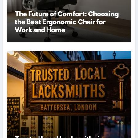
The Future of Comfort: Choosing
the Best Ergonomic Chair for
Work and Home