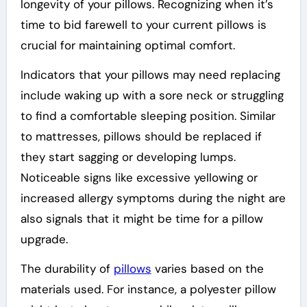
longevity of your pillows. Recognizing when it’s
time to bid farewell to your current pillows is
crucial for maintaining optimal comfort.
Indicators that your pillows may need replacing
include waking up with a sore neck or struggling
to find a comfortable sleeping position. Similar
to mattresses, pillows should be replaced if
they start sagging or developing lumps.
Noticeable signs like excessive yellowing or
increased allergy symptoms during the night are
also signals that it might be time for a pillow
upgrade.
The durability of
pillows
varies based on the
materials used. For instance, a polyester pillow