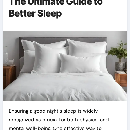
The Ultimate Guide to
Better Sleep
Ensuring a good night’s sleep is widely
recognized as crucial for both physical and
mental well-being. One effective way to