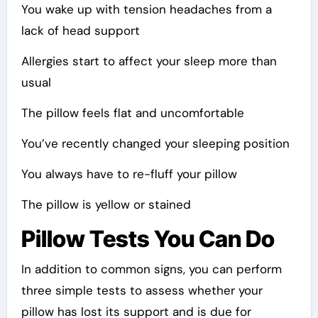
You wake up with tension headaches from a
lack of head support
Allergies start to affect your sleep more than
usual
The pillow feels flat and uncomfortable
You’ve recently changed your sleeping position
You always have to re-fluff your pillow
The pillow is yellow or stained
Pillow Tests You Can Do
In addition to common signs, you can perform
three simple tests to assess whether your
pillow has lost its support and is due for