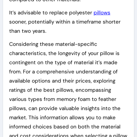
It’s advisable to replace polyester
pillows
sooner, potentially within a timeframe shorter
than two years.
Considering these material-specific
characteristics, the longevity of your pillow is
contingent on the type of material it’s made
from. For a comprehensive understanding of
available options and their prices, exploring
ratings of the best pillows, encompassing
various types from memory foam to feather
pillows, can provide valuable insights into the
market. This information allows you to make
informed choices based on both the material
and cost considerations when selecting a pillow