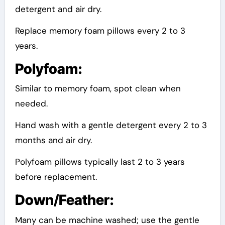
detergent and air dry.
Replace memory foam pillows every 2 to 3
years.
Polyfoam:
Similar to memory foam, spot clean when
needed.
Hand wash with a gentle detergent every 2 to 3
months and air dry.
Polyfoam pillows typically last 2 to 3 years
before replacement.
Down/Feather:
Many can be machine washed; use the gentle