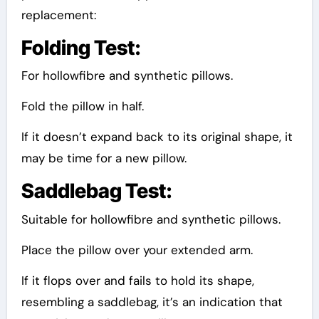
replacement:
Folding Test:
For hollowfibre and synthetic pillows.
Fold the pillow in half.
If it doesn’t expand back to its original shape, it
may be time for a new pillow.
Saddlebag Test:
Suitable for hollowfibre and synthetic pillows.
Place the pillow over your extended arm.
If it flops over and fails to hold its shape,
resembling a saddlebag, it’s an indication that