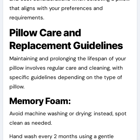
that aligns with your preferences and
requirements.
Pillow Care and
Replacement Guidelines
Maintaining and prolonging the lifespan of your
pillow involves regular care and cleaning, with
specific guidelines depending on the type of
pillow.
Memory Foam:
Avoid machine washing or drying; instead, spot
clean as needed.
Hand wash every 2 months using a gentle