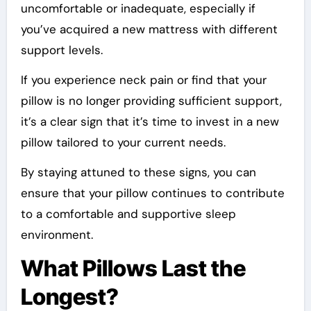
uncomfortable or inadequate, especially if
you’ve acquired a new mattress with different
support levels.
If you experience neck pain or find that your
pillow is no longer providing sufficient support,
it’s a clear sign that it’s time to invest in a new
pillow tailored to your current needs.
By staying attuned to these signs, you can
ensure that your pillow continues to contribute
to a comfortable and supportive sleep
environment.
What Pillows Last the
Longest?