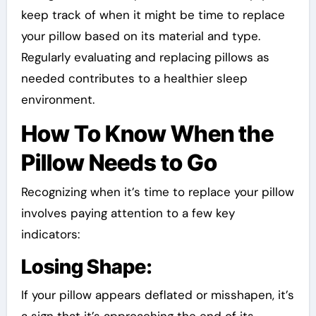
keep track of when it might be time to replace
your pillow based on its material and type.
Regularly evaluating and replacing pillows as
needed contributes to a healthier sleep
environment.
How To Know When the
Pillow Needs to Go
Recognizing when it’s time to replace your pillow
involves paying attention to a few key
indicators:
Losing Shape:
If your pillow appears deflated or misshapen, it’s
a sign that it’s approaching the end of its