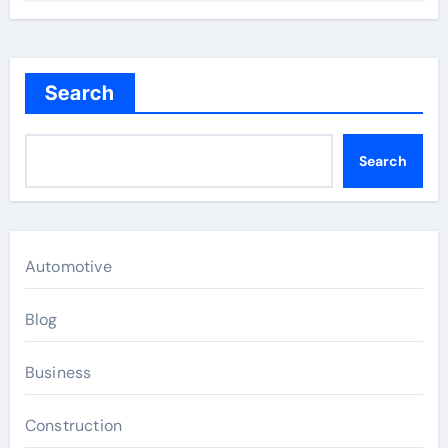
Search
Search
Automotive
Blog
Business
Construction