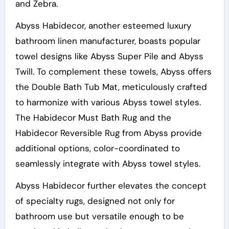
and Zebra.
Abyss Habidecor, another esteemed luxury
bathroom linen manufacturer, boasts popular
towel designs like Abyss Super Pile and Abyss
Twill. To complement these towels, Abyss offers
the Double Bath Tub Mat, meticulously crafted
to harmonize with various Abyss towel styles.
The Habidecor Must Bath Rug and the
Habidecor Reversible Rug from Abyss provide
additional options, color-coordinated to
seamlessly integrate with Abyss towel styles.
Abyss Habidecor further elevates the concept
of specialty rugs, designed not only for
bathroom use but versatile enough to be