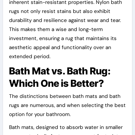
inherent stain-resistant properties. Nylon bath
rugs not only resist stains but also exhibit
durability and resilience against wear and tear.
This makes them a wise and long-term
investment, ensuring a rug that maintains its
aesthetic appeal and functionality over an
extended period.
Bath Mat vs. Bath Rug:
Which One is Better?
The distinctions between bath mats and bath
rugs are numerous, and when selecting the best
option for your bathroom.
Bath mats, designed to absorb water in smaller