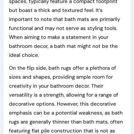
spaces, typically feature a compact footprint
but boast a thick and textured feel. It’s
important to note that bath mats are primarily
functional and may not serve as styling tools.
When aiming to make a statement in your
bathroom decor, a bath mat might not be the
ideal choice.
On the flip side, bath rugs offer a plethora of
sizes and shapes, providing ample room for
creativity in your bathroom decor. Their
versatility is a strength, allowing for a range of
decorative options. However, this decorative
emphasis can be a potential weakness, as bath
rugs are generally thinner than bath mats, often
featuring flat pile construction that is not as