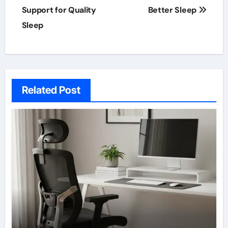
Support for Quality
Better Sleep
Sleep
Related Post