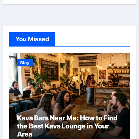
You Missed
Blog
Kava Bars Near Me: How to Find
the Best Kava Lounge in Your
Area