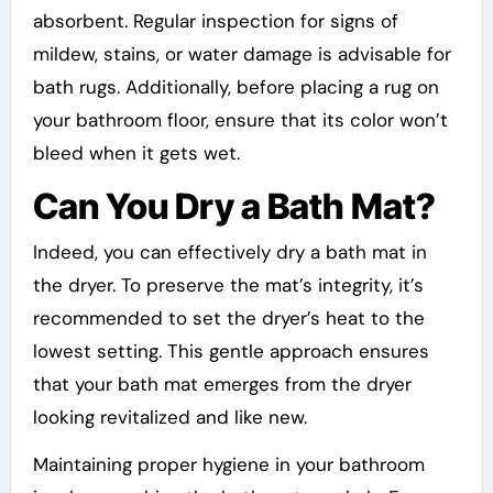
absorbent. Regular inspection for signs of
mildew, stains, or water damage is advisable for
bath rugs. Additionally, before placing a rug on
your bathroom floor, ensure that its color won’t
bleed when it gets wet.
Can You Dry a Bath Mat?
Indeed, you can effectively dry a bath mat in
the dryer. To preserve the mat’s integrity, it’s
recommended to set the dryer’s heat to the
lowest setting. This gentle approach ensures
that your bath mat emerges from the dryer
looking revitalized and like new.
Maintaining proper hygiene in your bathroom