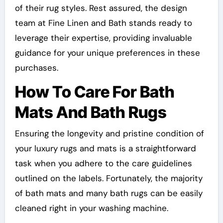
of their rug styles. Rest assured, the design
team at Fine Linen and Bath stands ready to
leverage their expertise, providing invaluable
guidance for your unique preferences in these
purchases.
How To Care For Bath
Mats And Bath Rugs
Ensuring the longevity and pristine condition of
your luxury rugs and mats is a straightforward
task when you adhere to the care guidelines
outlined on the labels. Fortunately, the majority
of bath mats and many bath rugs can be easily
cleaned right in your washing machine.