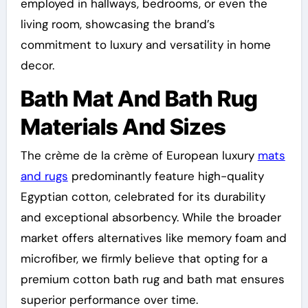
employed in hallways, bedrooms, or even the
living room, showcasing the brand’s
commitment to luxury and versatility in home
decor.
Bath Mat And Bath Rug
Materials And Sizes
The crème de la crème of European luxury
mats
and rugs
predominantly feature high-quality
Egyptian cotton, celebrated for its durability
and exceptional absorbency. While the broader
market offers alternatives like memory foam and
microfiber, we firmly believe that opting for a
premium cotton bath rug and bath mat ensures
superior performance over time.