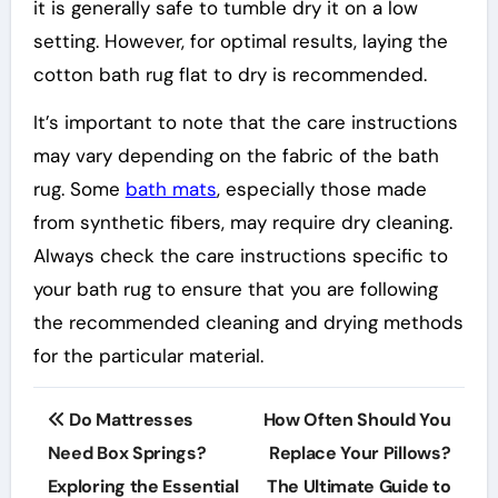
it is generally safe to tumble dry it on a low
setting. However, for optimal results, laying the
cotton bath rug flat to dry is recommended.
It’s important to note that the care instructions
may vary depending on the fabric of the bath
rug. Some
bath mats
, especially those made
from synthetic fibers, may require dry cleaning.
Always check the care instructions specific to
your bath rug to ensure that you are following
the recommended cleaning and drying methods
for the particular material.
Post
Do Mattresses
How Often Should You
navigation
Need Box Springs?
Replace Your Pillows?
Exploring the Essential
The Ultimate Guide to