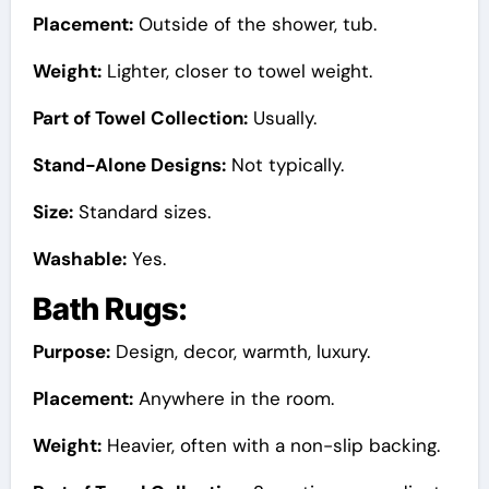
Placement:
Outside of the shower, tub.
Weight:
Lighter, closer to towel weight.
Part of Towel Collection:
Usually.
Stand-Alone Designs:
Not typically.
Size:
Standard sizes.
Washable:
Yes.
Bath Rugs:
Purpose:
Design, decor, warmth, luxury.
Placement:
Anywhere in the room.
Weight:
Heavier, often with a non-slip backing.