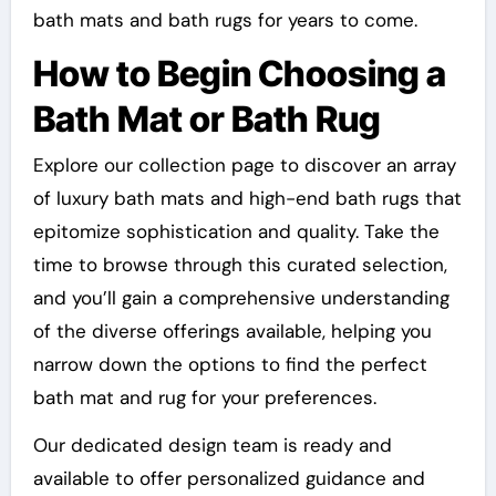
bath mats and bath rugs for years to come.
How to Begin Choosing a
Bath Mat or Bath Rug
Explore our collection page to discover an array
of luxury bath mats and high-end bath rugs that
epitomize sophistication and quality. Take the
time to browse through this curated selection,
and you’ll gain a comprehensive understanding
of the diverse offerings available, helping you
narrow down the options to find the perfect
bath mat and rug for your preferences.
Our dedicated design team is ready and
available to offer personalized guidance and