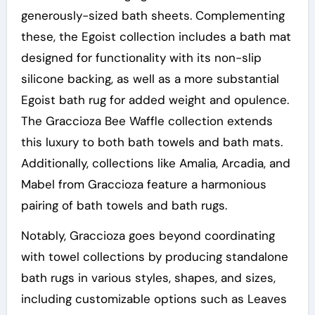
generously-sized bath sheets. Complementing
these, the Egoist collection includes a bath mat
designed for functionality with its non-slip
silicone backing, as well as a more substantial
Egoist bath rug for added weight and opulence.
The Graccioza Bee Waffle collection extends
this luxury to both bath towels and bath mats.
Additionally, collections like Amalia, Arcadia, and
Mabel from Graccioza feature a harmonious
pairing of bath towels and bath rugs.
Notably, Graccioza goes beyond coordinating
with towel collections by producing standalone
bath rugs in various styles, shapes, and sizes,
including customizable options such as Leaves