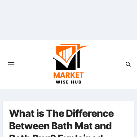
Skip
to
content
What is The Difference
Between Bath Mat and