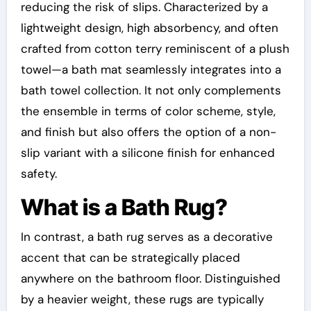
reducing the risk of slips. Characterized by a
lightweight design, high absorbency, and often
crafted from cotton terry reminiscent of a plush
towel—a bath mat seamlessly integrates into a
bath towel collection. It not only complements
the ensemble in terms of color scheme, style,
and finish but also offers the option of a non-
slip variant with a silicone finish for enhanced
safety.
What is a Bath Rug?
In contrast, a bath rug serves as a decorative
accent that can be strategically placed
anywhere on the bathroom floor. Distinguished
by a heavier weight, these rugs are typically