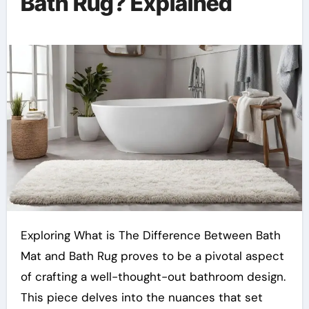
Bath Rug? Explained
Exploring What is The Difference Between Bath
Mat and Bath Rug proves to be a pivotal aspect
of crafting a well-thought-out bathroom design.
This piece delves into the nuances that set