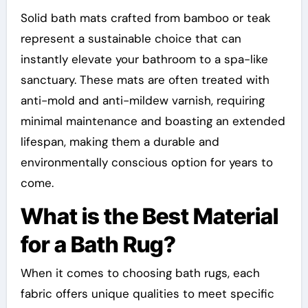
Solid bath mats crafted from bamboo or teak
represent a sustainable choice that can
instantly elevate your bathroom to a spa-like
sanctuary. These mats are often treated with
anti-mold and anti-mildew varnish, requiring
minimal maintenance and boasting an extended
lifespan, making them a durable and
environmentally conscious option for years to
come.
What is the Best Material
for a Bath Rug?
When it comes to choosing bath rugs, each
fabric offers unique qualities to meet specific