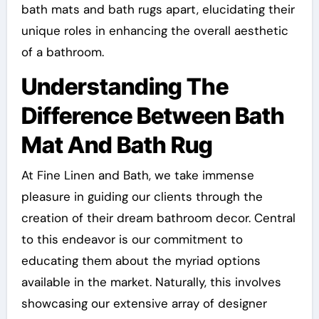
bath mats and bath rugs apart, elucidating their
unique roles in enhancing the overall aesthetic
of a bathroom.
Understanding The
Difference Between Bath
Mat And Bath Rug
At Fine Linen and Bath, we take immense
pleasure in guiding our clients through the
creation of their dream bathroom decor. Central
to this endeavor is our commitment to
educating them about the myriad options
available in the market. Naturally, this involves
showcasing our extensive array of designer