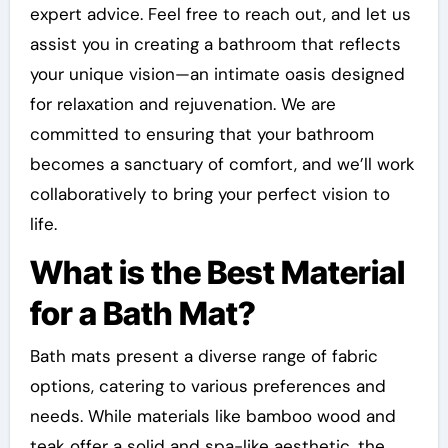
expert advice. Feel free to reach out, and let us
assist you in creating a bathroom that reflects
your unique vision—an intimate oasis designed
for relaxation and rejuvenation. We are
committed to ensuring that your bathroom
becomes a sanctuary of comfort, and we’ll work
collaboratively to bring your perfect vision to
life.
What is the Best Material
for a Bath Mat?
Bath mats present a diverse range of fabric
options, catering to various preferences and
needs. While materials like bamboo wood and
teak offer a solid and spa-like aesthetic, the