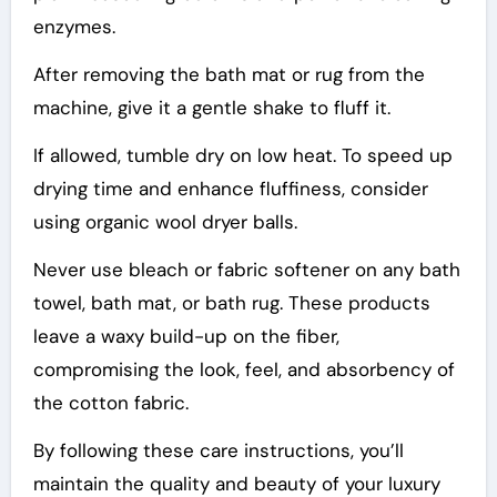
enzymes.
After removing the bath mat or rug from the
machine, give it a gentle shake to fluff it.
If allowed, tumble dry on low heat. To speed up
drying time and enhance fluffiness, consider
using organic wool dryer balls.
Never use bleach or fabric softener on any bath
towel, bath mat, or bath rug. These products
leave a waxy build-up on the fiber,
compromising the look, feel, and absorbency of
the cotton fabric.
By following these care instructions, you’ll
maintain the quality and beauty of your luxury