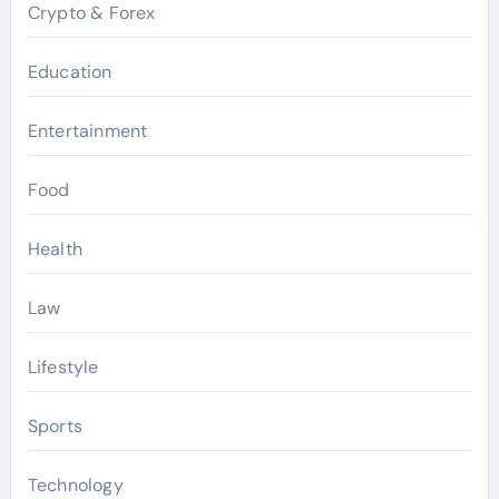
Crypto & Forex
Education
Entertainment
Food
Health
Law
Lifestyle
Sports
Technology