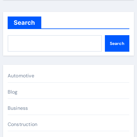
Search
Search
Automotive
Blog
Business
Construction