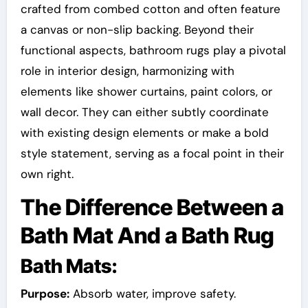
crafted from combed cotton and often feature
a canvas or non-slip backing. Beyond their
functional aspects, bathroom rugs play a pivotal
role in interior design, harmonizing with
elements like shower curtains, paint colors, or
wall decor. They can either subtly coordinate
with existing design elements or make a bold
style statement, serving as a focal point in their
own right.
The Difference Between a
Bath Mat And a Bath Rug
Bath Mats:
Purpose:
Absorb water, improve safety.