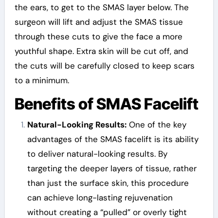
the ears, to get to the SMAS layer below. The
surgeon will lift and adjust the SMAS tissue
through these cuts to give the face a more
youthful shape. Extra skin will be cut off, and
the cuts will be carefully closed to keep scars
to a minimum.
Benefits of SMAS Facelift
Natural-Looking Results:
One of the key
advantages of the SMAS facelift is its ability
to deliver natural-looking results. By
targeting the deeper layers of tissue, rather
than just the surface skin, this procedure
can achieve long-lasting rejuvenation
without creating a “pulled” or overly tight