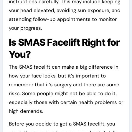
instructions carefully. This may include keeping
your head elevated, avoiding sun exposure, and
attending follow-up appointments to monitor
your progress.
Is SMAS Facelift Right for
You?
The SMAS facelift can make a big difference in
how your face looks, but it’s important to
remember that it’s surgery and there are some
risks. Some people might not be able to do it,
especially those with certain health problems or
high demands.
Before you decide to get a SMAS facelift, you