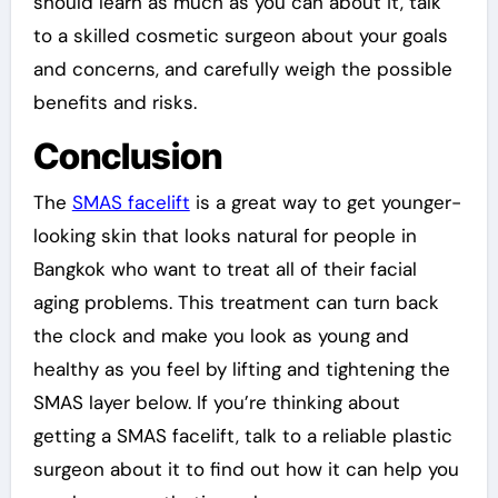
should learn as much as you can about it, talk
to a skilled cosmetic surgeon about your goals
and concerns, and carefully weigh the possible
benefits and risks.
Conclusion
The
SMAS facelift
is a great way to get younger-
looking skin that looks natural for people in
Bangkok who want to treat all of their facial
aging problems. This treatment can turn back
the clock and make you look as young and
healthy as you feel by lifting and tightening the
SMAS layer below. If you’re thinking about
getting a SMAS facelift, talk to a reliable plastic
surgeon about it to find out how it can help you