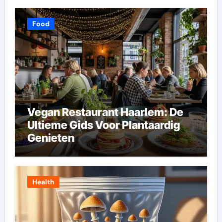
Food
Vegan Restaurant Haarlem: De
Ultieme Gids Voor Plantaardig
Genieten
Health