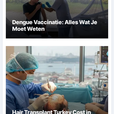
Dengue Vaccinatie: Alles Wat Je
Moet Weten
Hair Transplant Turkey Cost in