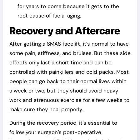
for years to come because it gets to the
root cause of facial aging.
Recovery and Aftercare
After getting a SMAS facelift, it’s normal to have
some pain, stiffness, and bruises. But these side
effects only last a short time and can be
controlled with painkillers and cold packs. Most
people can go back to their normal lives within
a week or two, but they should avoid heavy
work and strenuous exercise for a few weeks to
make sure they heal properly.
During the recovery period, it’s essential to
follow your surgeon’s post-operative