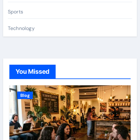
Sports
Technology
You Missed
Blog