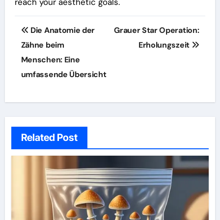
reach your aesthetic goals.
Post
Die Anatomie der
Grauer Star Operation:
navigation
Zähne beim
Erholungszeit
Menschen: Eine
umfassende Übersicht
Related Post