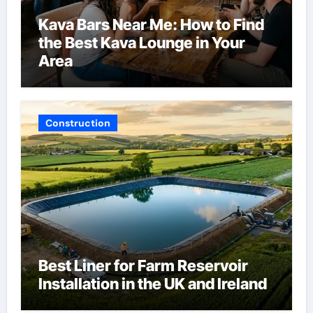
Kava Bars Near Me: How to Find
the Best Kava Lounge in Your
Area
Construction
Best Liner for Farm Reservoir
Installation in the UK and Ireland