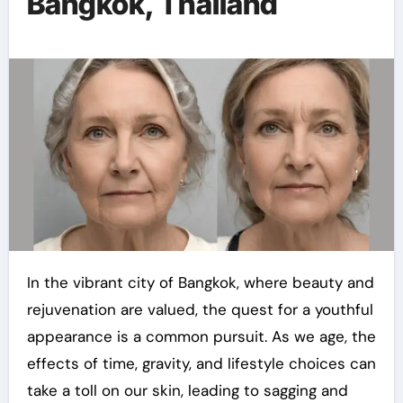
Bangkok, Thailand
In the vibrant city of Bangkok, where beauty and
rejuvenation are valued, the quest for a youthful
appearance is a common pursuit. As we age, the
effects of time, gravity, and lifestyle choices can
take a toll on our skin, leading to sagging and