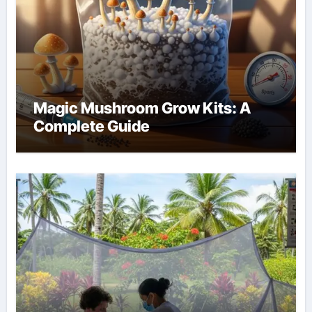
Magic Mushroom Grow Kits: A
Complete Guide