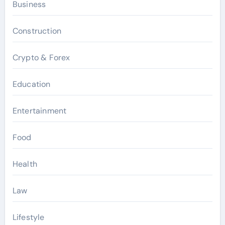
Business
Construction
Crypto & Forex
Education
Entertainment
Food
Health
Law
Lifestyle