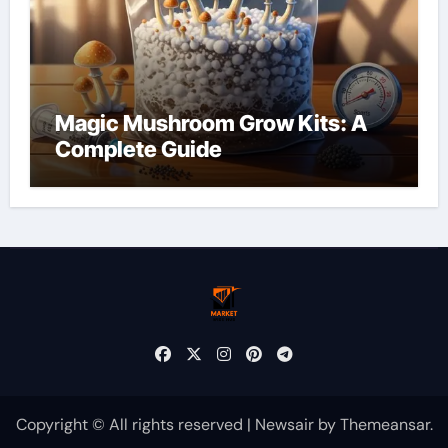
Magic Mushroom Grow Kits: A
Complete Guide
Copyright © All rights reserved
|
Newsair
by
Themeansar
.