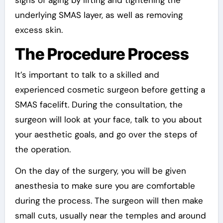
underlying SMAS layer, as well as removing
excess skin.
The Procedure Process
It’s important to talk to a skilled and
experienced cosmetic surgeon before getting a
SMAS facelift. During the consultation, the
surgeon will look at your face, talk to you about
your aesthetic goals, and go over the steps of
the operation.
On the day of the surgery, you will be given
anesthesia to make sure you are comfortable
during the process. The surgeon will then make
small cuts, usually near the temples and around