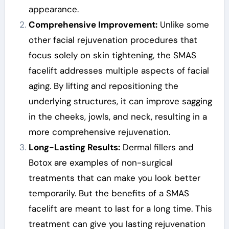
appearance.
Comprehensive Improvement:
Unlike some
other facial rejuvenation procedures that
focus solely on skin tightening, the SMAS
facelift addresses multiple aspects of facial
aging. By lifting and repositioning the
underlying structures, it can improve sagging
in the cheeks, jowls, and neck, resulting in a
more comprehensive rejuvenation.
Long-Lasting Results:
Dermal fillers and
Botox are examples of non-surgical
treatments that can make you look better
temporarily. But the benefits of a SMAS
facelift are meant to last for a long time. This
treatment can give you lasting rejuvenation