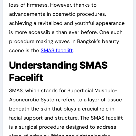
loss of firmness. However, thanks to
advancements in cosmetic procedures,
achieving a revitalized and youthful appearance
is more accessible than ever before. One such
procedure making waves in Bangkok’s beauty
scene is the
SMAS facelift
.
Understanding SMAS
Facelift
SMAS, which stands for Superficial Musculo-
Aponeurotic System, refers to a layer of tissue
beneath the skin that plays a crucial role in
facial support and structure. The SMAS facelift
is a surgical procedure designed to address
signs of aging by lifting and tightening the