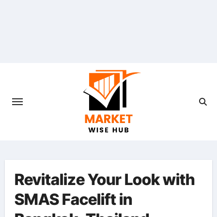
Skip
to
content
Revitalize Your Look with
SMAS Facelift in