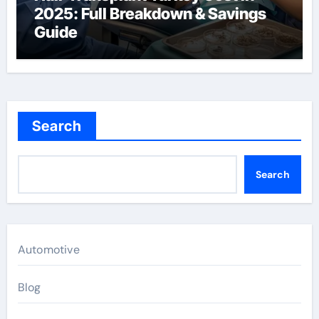
2025: Full Breakdown & Savings
Guide
Search
Search
Automotive
Blog