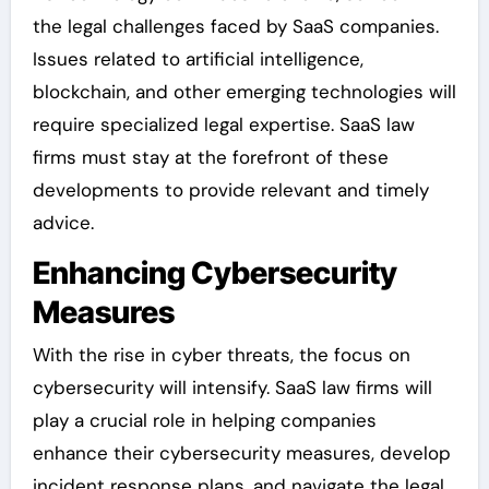
the legal challenges faced by SaaS companies.
Issues related to artificial intelligence,
blockchain, and other emerging technologies will
require specialized legal expertise. SaaS law
firms must stay at the forefront of these
developments to provide relevant and timely
advice.
Enhancing Cybersecurity
Measures
With the rise in cyber threats, the focus on
cybersecurity will intensify. SaaS law firms will
play a crucial role in helping companies
enhance their cybersecurity measures, develop
incident response plans, and navigate the legal