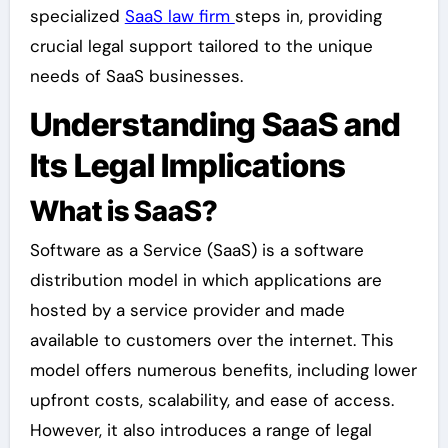
specialized
SaaS law firm
steps in, providing
crucial legal support tailored to the unique
needs of SaaS businesses.
Understanding SaaS and
Its Legal Implications
What is SaaS?
Software as a Service (SaaS) is a software
distribution model in which applications are
hosted by a service provider and made
available to customers over the internet. This
model offers numerous benefits, including lower
upfront costs, scalability, and ease of access.
However, it also introduces a range of legal