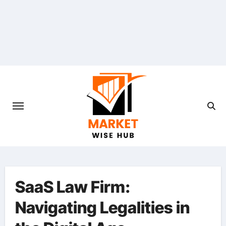
Skip
to
content
SaaS Law Firm:
Navigating Legalities in