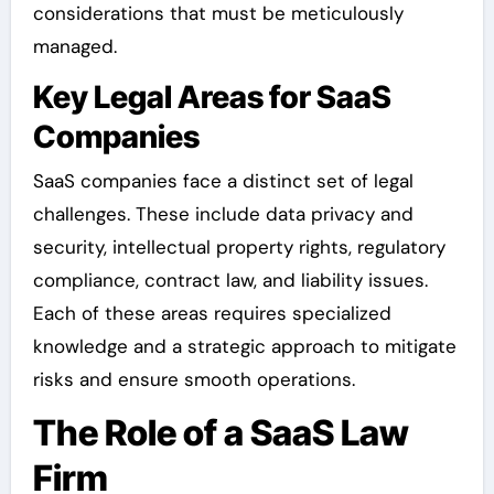
considerations that must be meticulously
managed.
Key Legal Areas for SaaS
Companies
SaaS companies face a distinct set of legal
challenges. These include data privacy and
security, intellectual property rights, regulatory
compliance, contract law, and liability issues.
Each of these areas requires specialized
knowledge and a strategic approach to mitigate
risks and ensure smooth operations.
The Role of a SaaS Law
Firm