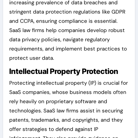
increasing prevalence of data breaches and
stringent data protection regulations like GDPR
and CCPA, ensuring compliance is essential.
SaaS law firms help companies develop robust
data privacy policies, navigate regulatory
requirements, and implement best practices to
protect user data.
Intellectual Property Protection
Protecting intellectual property (IP) is crucial for
SaaS companies, whose business models often
rely heavily on proprietary software and
technologies. SaaS law firms assist in securing
patents, trademarks, and copyrights, and they
offer strategies to defend against IP