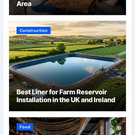
Area
Construction
Best Liner for Farm Reservoir
Installation in the UK and Ireland
Food