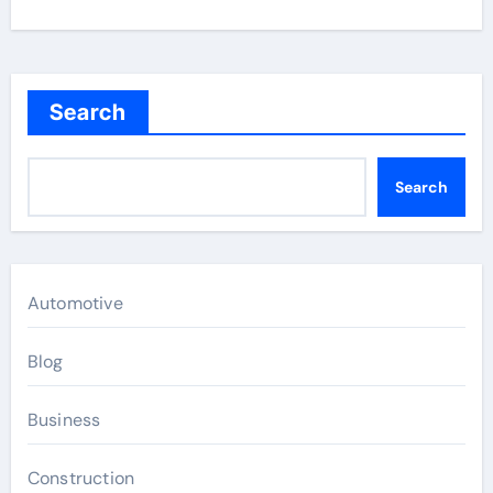
Search
Search
Automotive
Blog
Business
Construction