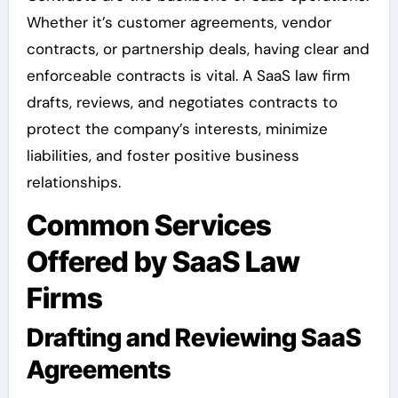
Whether it’s customer agreements, vendor
contracts, or partnership deals, having clear and
enforceable contracts is vital. A SaaS law firm
drafts, reviews, and negotiates contracts to
protect the company’s interests, minimize
liabilities, and foster positive business
relationships.
Common Services
Offered by SaaS Law
Firms
Drafting and Reviewing SaaS
Agreements