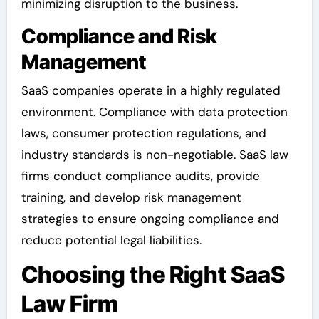
minimizing disruption to the business.
Compliance and Risk
Management
SaaS companies operate in a highly regulated
environment. Compliance with data protection
laws, consumer protection regulations, and
industry standards is non-negotiable. SaaS law
firms conduct compliance audits, provide
training, and develop risk management
strategies to ensure ongoing compliance and
reduce potential legal liabilities.
Choosing the Right SaaS
Law Firm