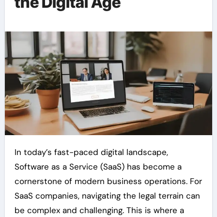
the Digital Age
In today’s fast-paced digital landscape,
Software as a Service (SaaS) has become a
cornerstone of modern business operations. For
SaaS companies, navigating the legal terrain can
be complex and challenging. This is where a