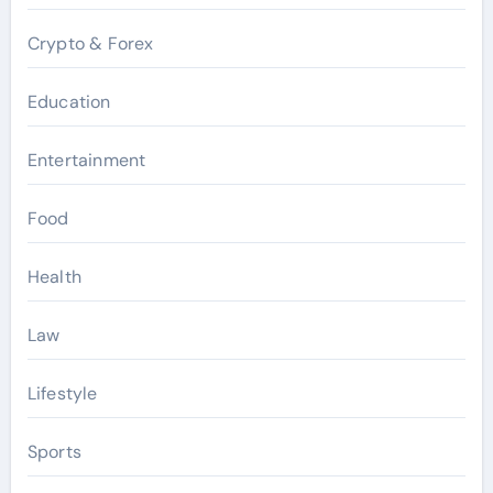
Crypto & Forex
Education
Entertainment
Food
Health
Law
Lifestyle
Sports