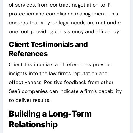
of services, from contract negotiation to IP
protection and compliance management. This
ensures that all your legal needs are met under
one roof, providing consistency and efficiency.
Client Testimonials and
References
Client testimonials and references provide
insights into the law firm’s reputation and
effectiveness. Positive feedback from other
SaaS companies can indicate a firm’s capability
to deliver results.
Building a Long-Term
Relationship