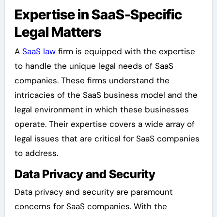
Expertise in SaaS-Specific
Legal Matters
A
SaaS law
firm is equipped with the expertise
to handle the unique legal needs of SaaS
companies. These firms understand the
intricacies of the SaaS business model and the
legal environment in which these businesses
operate. Their expertise covers a wide array of
legal issues that are critical for SaaS companies
to address.
Data Privacy and Security
Data privacy and security are paramount
concerns for SaaS companies. With the