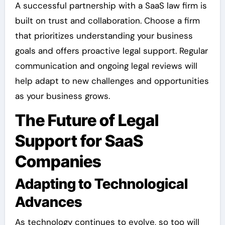
A successful partnership with a SaaS law firm is
built on trust and collaboration. Choose a firm
that prioritizes understanding your business
goals and offers proactive legal support. Regular
communication and ongoing legal reviews will
help adapt to new challenges and opportunities
as your business grows.
The Future of Legal
Support for SaaS
Companies
Adapting to Technological
Advances
As technology continues to evolve, so too will