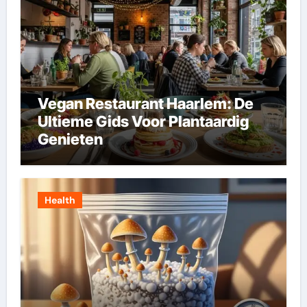
Vegan Restaurant Haarlem: De
Ultieme Gids Voor Plantaardig
Genieten
Health