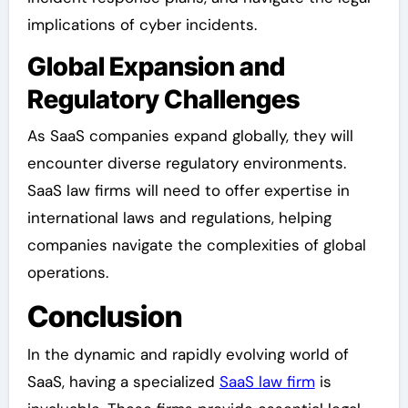
implications of cyber incidents.
Global Expansion and
Regulatory Challenges
As SaaS companies expand globally, they will
encounter diverse regulatory environments.
SaaS law firms will need to offer expertise in
international laws and regulations, helping
companies navigate the complexities of global
operations.
Conclusion
In the dynamic and rapidly evolving world of
SaaS, having a specialized
SaaS law firm
is