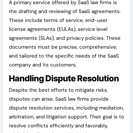
A primary service offered by SaaS law firms is
the drafting and reviewing of SaaS agreements.
These include terms of service, end-user
license agreements (EULAs), service level
agreements (SLAs), and privacy policies. These
documents must be precise, comprehensive,
and tailored to the specific needs of the SaaS
company and its customers.
Handling Dispute Resolution
Despite the best efforts to mitigate risks,
disputes can arise. SaaS law firms provide
dispute resolution services, including mediation,
arbitration, and litigation support. Their goal is to
resolve conflicts efficiently and favorably,