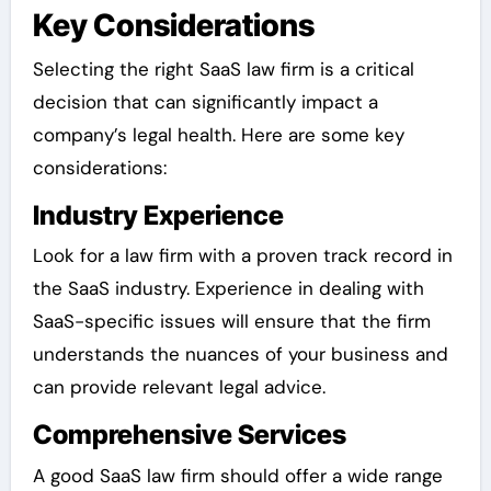
Key Considerations
Selecting the right SaaS law firm is a critical
decision that can significantly impact a
company’s legal health. Here are some key
considerations:
Industry Experience
Look for a law firm with a proven track record in
the SaaS industry. Experience in dealing with
SaaS-specific issues will ensure that the firm
understands the nuances of your business and
can provide relevant legal advice.
Comprehensive Services
A good SaaS law firm should offer a wide range