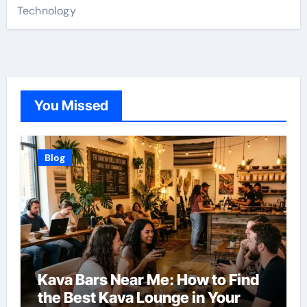
Technology
You Missed
Blog
Kava Bars Near Me: How to Find
the Best Kava Lounge in Your