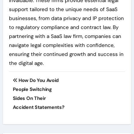
invaluable. These firms provide essential legal
support tailored to the unique needs of SaaS
businesses, from data privacy and IP protection
to regulatory compliance and contract law. By
partnering with a SaaS law firm, companies can
navigate legal complexities with confidence,
ensuring their continued growth and success in
the digital age.
Post
How Do You Avoid
navigation
People Switching
Sides On Their
Accident Statements?