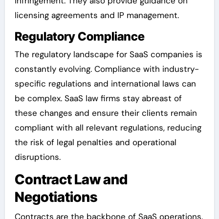
infringement. They also provide guidance on
licensing agreements and IP management.
Regulatory Compliance
The regulatory landscape for SaaS companies is
constantly evolving. Compliance with industry-
specific regulations and international laws can
be complex. SaaS law firms stay abreast of
these changes and ensure their clients remain
compliant with all relevant regulations, reducing
the risk of legal penalties and operational
disruptions.
Contract Law and
Negotiations
Contracts are the backbone of SaaS operations.