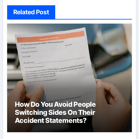
Related Post
How Do You Avoid People
Switching Sides On Their
Accident Statements?